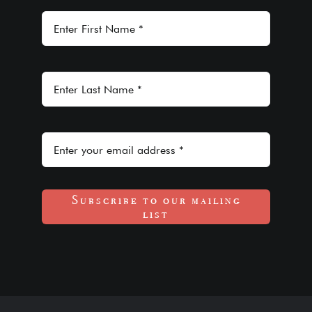
Subscribe to our mailing
list