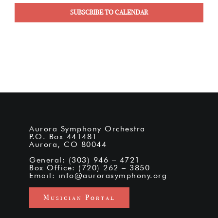
SUBSCRIBE TO CALENDAR
Aurora Symphony Orchestra
P.O. Box 441481
Aurora, CO 80044
General: (303) 946 – 4721
Box Office: (720) 262 – 3850
Email:
info@aurorasymphony.org
Musician Portal