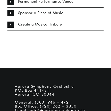
Permanent Performance Venue
Sponsor a Piece of Music
Create a Musical Tribute
Aurora Symphony Orchestra
P.O. Box 441481
Aurora, CO 80044
General: (303) 946 – 4721
Box Office: (720) 262 – 3850
Email:
info@aurorasymphony.org