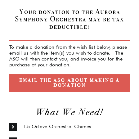
Your donation to the Aurora
Symphony Orchestra may be tax
deductible!
To make a donation from the wish list below, please
email us with the item(s) you wish to donate. The
ASO will then contact you, and invoice you for the
purchase of your donation.
EMAIL THE ASO ABOUT MAKING A
DONATION
What We Need!
1.5 Octave Orchestral Chimes