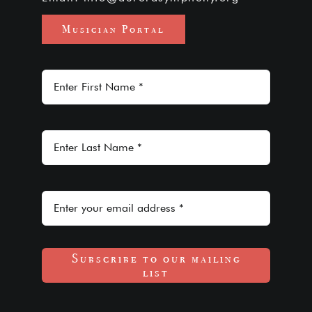
Musician Portal
Subscribe to our mailing
list