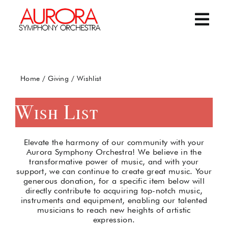
Skip
to
content
Togg
Navi
Home
Home
Giving
Wishlist
Concerts and Events
Wish List
Giving
Elevate the harmony of our community with your
About the ASO
Aurora Symphony Orchestra! We believe in the
transformative power of music, and with your
support, we can continue to create great music. Your
generous donation, for a specific item below will
Contact Us
directly contribute to acquiring top-notch music,
instruments and equipment, enabling our talented
musicians to reach new heights of artistic
expression.