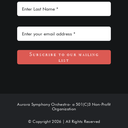
Subscribe to our mailing
list
Aurora Symphony Orchestra- a 501(C)3 Non-Profit
Organization
© Copyright 2026 | All Rights Reserved