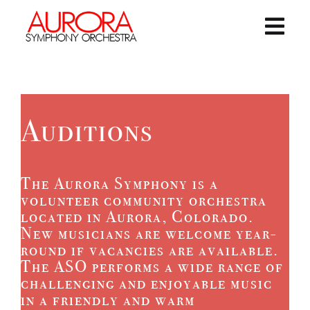
Skip
to
content
Togg
Navi
Home
Concerts and Events
Auditions
Giving
The Aurora Symphony is a
volunteer community orchestra
About the ASO
located in Aurora, Colorado.
New musicians are welcome year-
round if vacancies are available.
Contact Us
The ASO performs a wide range of
challenging and enjoyable music
in a friendly and warm