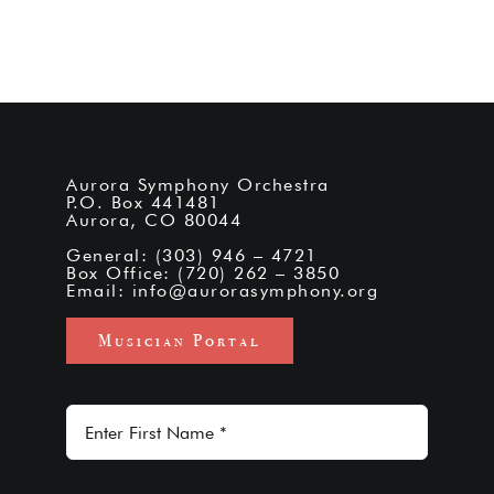
Aurora Symphony Orchestra
P.O. Box 441481
Aurora, CO 80044
General: (303) 946 – 4721
Box Office: (720) 262 – 3850
Email:
info@aurorasymphony.org
Musician Portal