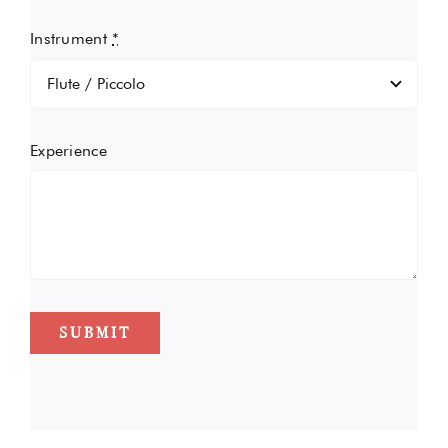
Instrument
*
Experience
SUBMIT