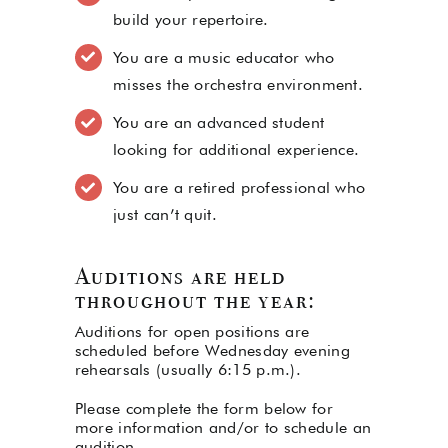
build your repertoire.
You are a music educator who
misses the orchestra environment.
You are an advanced student
looking for additional experience.
You are a retired professional who
just can’t quit.
Auditions are held
throughout the year:
Auditions for open positions are
scheduled before Wednesday evening
rehearsals (usually 6:15 p.m.).
Please complete the form below for
more information and/or to schedule an
audition.