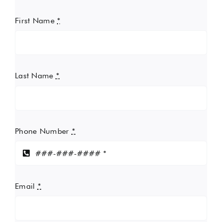
First Name
*
Last Name
*
Phone Number
*
Email
*