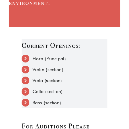
environment.
Current Openings:
Horn (Principal)
Violin (section)
Viola (section)
Cello (section)
Bass (section)
For Auditions Please