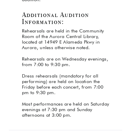
Additional Audition
Information:
Rehearsals are held in the Community
Room of the
Aurora Central Library,
located at 14949 E Alameda Pkwy in
Aurora
, unless otherwise noted.
Rehearsals are on Wednesday evenings,
from 7:00 to 9:30 pm.
Dress rehearsals (mandatory for all
performing) are held on location the
Friday before each concert, from 7:00
pm to 9:30 pm.
Most performances are held on Saturday
evenings at 7:30 pm and Sunday
afternoons at 3:00 pm.