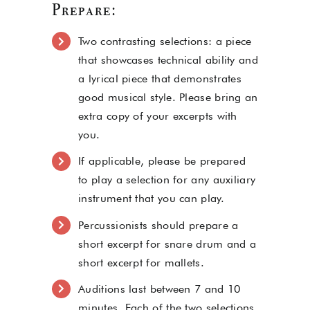
Prepare:
Two contrasting selections: a piece
that showcases technical ability and
a lyrical piece that demonstrates
good musical style. Please bring an
extra copy of your excerpts with
you.
If applicable, please be prepared
to play a selection for any auxiliary
instrument that you can play.
Percussionists should prepare a
short excerpt for snare drum and a
short excerpt for mallets.
Auditions last between 7 and 10
minutes. Each of the two selections