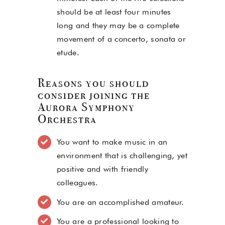
should be at least four minutes
long and they may be a complete
movement of a concerto, sonata or
etude.
Reasons you should
consider joining the
Aurora Symphony
Orchestra
You want to make music in an
environment that is challenging, yet
positive and with friendly
colleagues.
You are an accomplished amateur.
You are a professional looking to