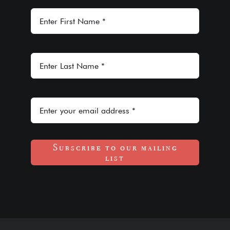
Subscribe to our mailing
list