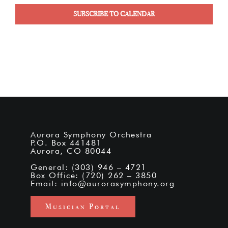
SUBSCRIBE TO CALENDAR
Aurora Symphony Orchestra
P.O. Box 441481
Aurora, CO 80044
General: (303) 946 – 4721
Box Office: (720) 262 – 3850
Email:
info@aurorasymphony.org
Musician Portal