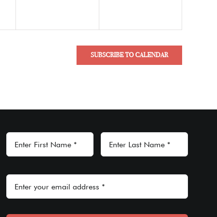
SUBSCRIBE TO CALENDAR