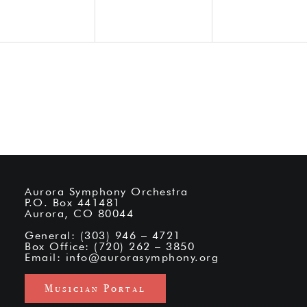
Aurora Symphony Orchestra
P.O. Box 441481
Aurora, CO 80044
General: (303) 946 – 4721
Box Office: (720) 262 – 3850
Email:
info@aurorasymphony.org
Musician Portal