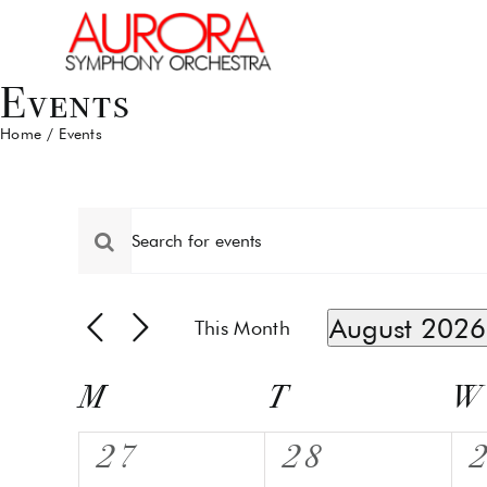
Skip
to
content
Events
Home
Events
Events
Events
Enter
Keyword.
Search
Search
for
and
August 2026
This Month
Events
by
Select
Views
Keyword.
date.
Calendar
M
T
Tuesday
W
Navigation
Monday
W
of
0
0
27
28
Events