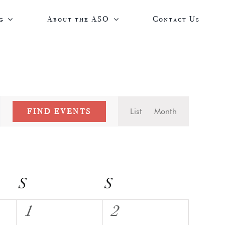
g
About the ASO
Contact Us
Event
FIND EVENTS
List
Month
Views
Navigatio
S
Saturday
S
Sunday
0
0
1
2