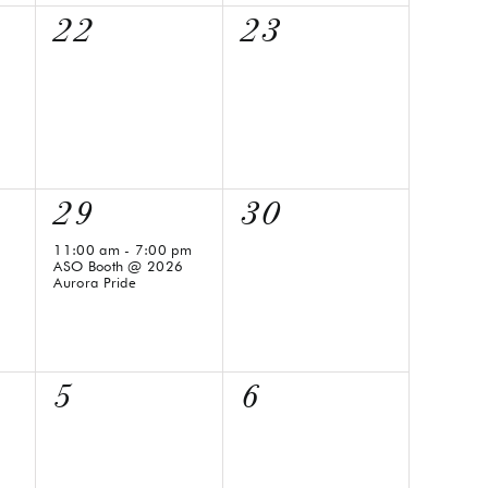
0
0
22
23
events,
events,
1
0
29
30
event,
events,
11:00 am
-
7:00 pm
ASO Booth @ 2026
Aurora Pride
0
0
5
6
events,
events,