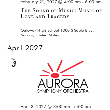
February 21, 2027 @ 4:00 pm
-
6:00 pm
The Sound of Music: Music of
Love and Tragedy
Gateway High School
1300 S Sable Blvd,
Aurora, United States
April 2027
Sat
3
April 3, 2027 @ 3:00 pm
-
5:00 pm