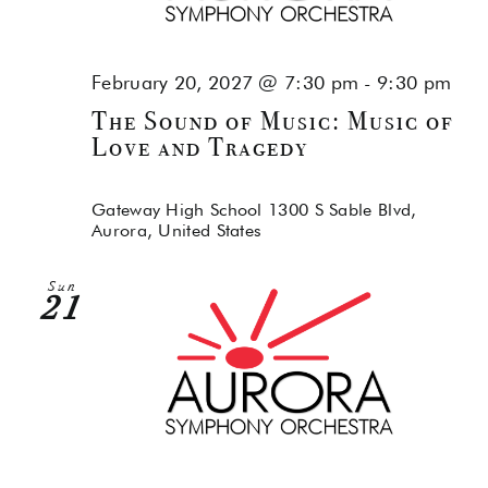
February 20, 2027 @ 7:30 pm
-
9:30 pm
The Sound of Music: Music of
Love and Tragedy
Gateway High School
1300 S Sable Blvd,
Aurora, United States
Sun
21