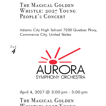
The Magical Golden
Whistle: 2027 Young
People’s Concert
Adams City High School
7200 Quebec Pkwy,
Commerce City, United States
Sun
4
April 4, 2027 @ 3:00 pm
-
5:00 pm
The Magical Golden