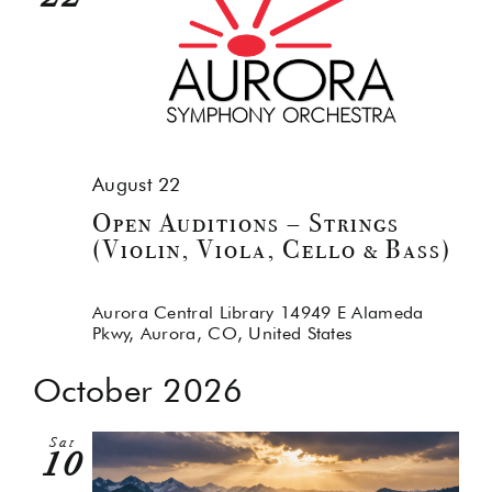
August 22
Open Auditions – Strings
(Violin, Viola, Cello & Bass)
Aurora Central Library
14949 E Alameda
Pkwy, Aurora, CO, United States
October 2026
Sat
10