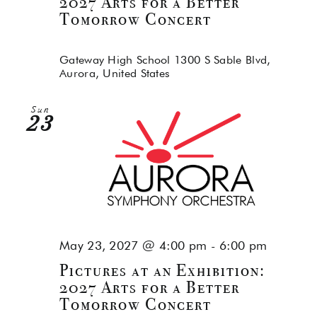
2027 Arts for a Better
Tomorrow Concert
Gateway High School
1300 S Sable Blvd,
Aurora, United States
Sun
23
May 23, 2027 @ 4:00 pm
-
6:00 pm
Pictures at an Exhibition:
2027 Arts for a Better
Tomorrow Concert