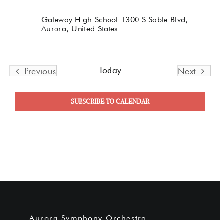
Gateway High School
1300 S Sable Blvd,
Aurora, United States
Today
Previous
Next
Events
Events
SUBSCRIBE TO CALENDAR
Aurora Symphony Orchestra