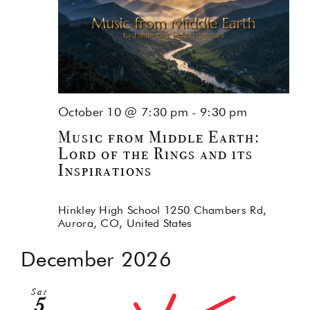
October 10 @ 7:30 pm
-
9:30 pm
Music from Middle Earth:
Lord of the Rings and its
Inspirations
Hinkley High School
1250 Chambers Rd,
Aurora, CO, United States
December 2026
Sat
5