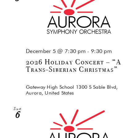
December 5 @ 7:30 pm
-
9:30 pm
2026 Holiday Concert – “A
Trans-Siberian Christmas”
Gateway High School
1300 S Sable Blvd,
Aurora, United States
Sun
6