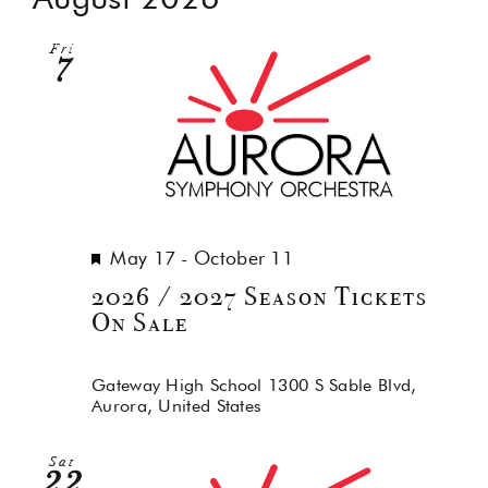
Na
and
Fri
Views
7
Navig
Featured
May 17
-
October 11
2026 / 2027 Season Tickets
On Sale
Gateway High School
1300 S Sable Blvd,
Aurora, United States
Sat
22