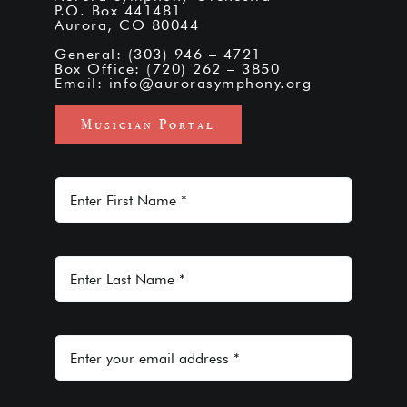
P.O. Box 441481
Aurora, CO 80044
General: (303) 946 – 4721
Box Office: (720) 262 – 3850
Email:
info@aurorasymphony.org
Musician Portal