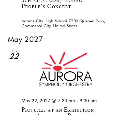
Whistle: 2027 Young
People’s Concert
Adams City High School
7200 Quebec Pkwy,
Commerce City, United States
May 2027
Sat
22
May 22, 2027 @ 7:30 pm
-
9:30 pm
Pictures at an Exhibition: