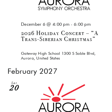
December 6 @ 4:00 pm
-
6:00 pm
2026 Holiday Concert – “A
Trans-Siberian Christmas”
Gateway High School
1300 S Sable Blvd,
Aurora, United States
February 2027
Sat
20