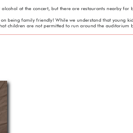
alcohol at the concert, but there are restaurants nearby for b
on being family friendly! While we understand that young kids
hat children are not permitted to run around the auditorium b