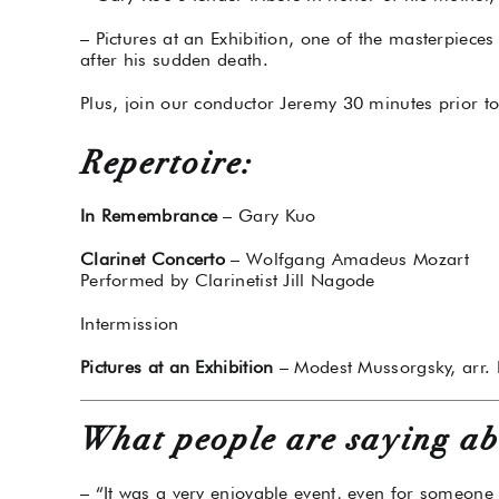
– Pictures at an Exhibition, one of the masterpiece
after his sudden death.
Plus, join our conductor Jeremy 30 minutes prior t
Repertoire:
In Remembrance
– Gary Kuo
Clarinet Concerto
– Wolfgang Amadeus Mozart
Performed by Clarinetist Jill Nagode
Intermission
Pictures at an Exhibition
– Modest Mussorgsky, arr. 
What people are saying ab
– “It was a very enjoyable event, even for someone