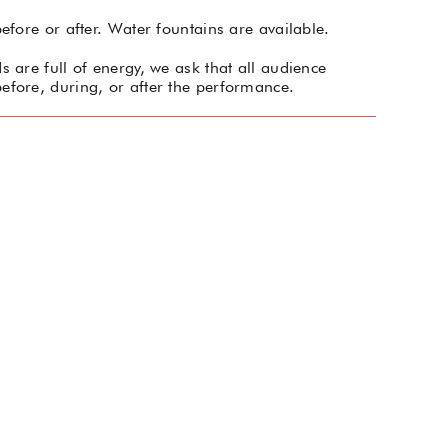
efore or after. Water fountains are available.
 are full of energy, we ask that all audience
efore, during, or after the performance.