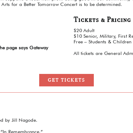
 Arts for a Better Tomorrow Concert is to be determined.
Tickets & Pricing
$20 Adult
$10 Senior, Military, First 
Free – Students & Children
 the page says Gateway
All tickets are General Adm
GET TICKETS
ed by Jill Nagode.
r, “In Remembrance.”