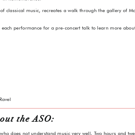
s of classical music, recreates a walk through the gallery of 
o each performance for a pre-concert talk to learn more about
Ravel
out the ASO:
 who does not understand music very well. Two hours and twen