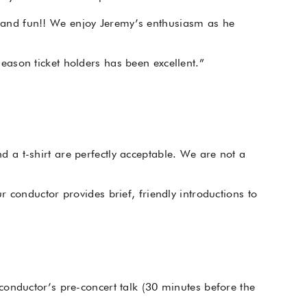
 and fun!! We enjoy Jeremy’s enthusiasm as he
ason ticket holders has been excellent.”
a t-shirt are perfectly acceptable. We are not a
 conductor provides brief, friendly introductions to
conductor’s pre-concert talk (30 minutes before the