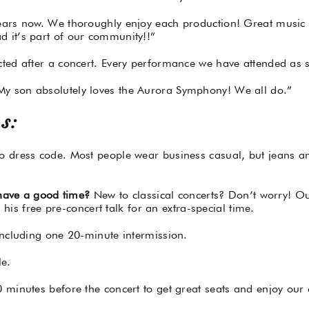
ears now. We thoroughly enjoy each production! Great music
 it’s part of our community!!”
ed after a concert. Every performance we have attended as se
y son absolutely loves the Aurora Symphony! We all do.”
s:
dress code. Most people wear business casual, but jeans and 
 have a good time?
New to classical concerts? Don’t worry! Our
 his free pre-concert talk for an extra-special time.
ncluding one 20-minute intermission.
le.
minutes before the concert to get great seats and enjoy our 