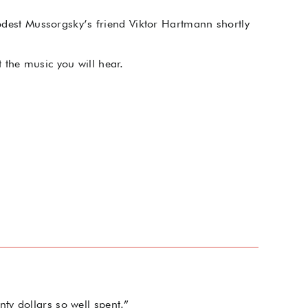
Modest Mussorgsky’s friend Viktor Hartmann shortly
 the music you will hear.
ty dollars so well spent.”