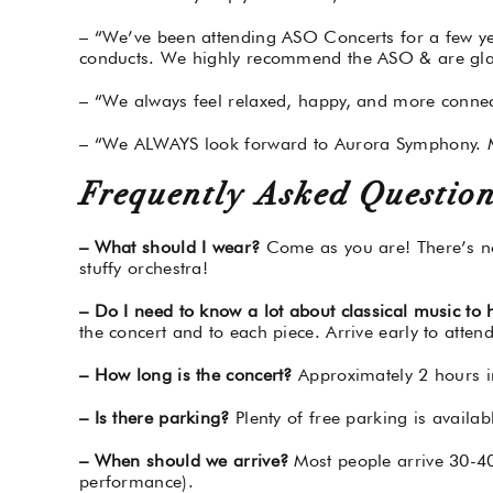
– “We’ve been attending ASO Concerts for a few y
conducts. We highly recommend the ASO & are glad
– “We always feel relaxed, happy, and more connect
– “We ALWAYS look forward to Aurora Symphony. M
Frequently Asked Question
– What should I wear?
Come as you are! There’s no 
stuffy orchestra!
– Do I need to know a lot about classical music to
the concert and to each piece. Arrive early to attend
– How long is the concert?
Approximately 2 hours i
– Is there parking?
Plenty of free parking is availab
– When should we arrive?
Most people arrive 30-40 
performance).