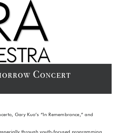
Tomorrow Concert
oncerto, Gary Kuo’s “In Remembrance,” and
 especially through youth-focused programming