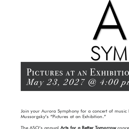
Pictures at an Exhibit
May 23, 2027 @ 4:00 p
Join your Aurora Symphony for a concert of music
Mussorgsky’s “Pictures at an Exhibition.”
The ASO’s annual
Arts for a Better Tomorrow
conce