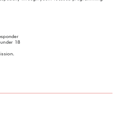
Responder
 under 18
ission.