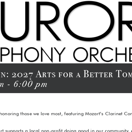
ion: 2027 Arts for a Better 
m
-
6:00 pm
 honoring those we love most, featuring Mozart’s Clarinet C
rt supports a local non-profit doing good in our community,