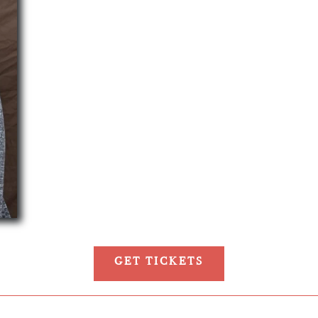
GET TICKETS