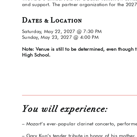
and support. The partner organization for the 2027
Dates & Location
Saturday, May 22, 2027 @ 7:30 PM
Sunday, May 23, 2027 @ 4:00 PM
Note: Venue is still to be determined, even though
High School.
You will experience:
– Mozart’s ever-popular clarinet concerto, perform
– Gary Kuo’s tender tribute in honor of his mothe