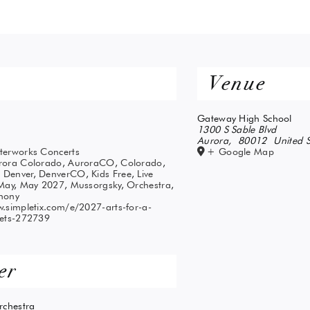
Venue
Gateway High School
1300 S Sable Blvd
Aurora
,
80012
United S
terworks Concerts
+ Google Map
rora Colorado
,
AuroraCO
,
Colorado
,
,
Denver
,
DenverCO
,
Kids Free
,
Live
May
,
May 2027
,
Mussorgsky
,
Orchestra
,
hony
.simpletix.com/e/2027-arts-for-a-
kets-272739
er
chestra