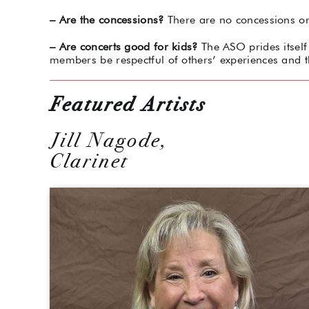
– Are the concessions?
There are no concessions or 
– Are concerts good for kids?
The ASO prides itself 
members be respectful of others’ experiences and t
Featured Artists
Jill Nagode,
Clarinet