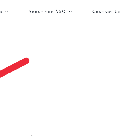
g
About the ASO
Contact Us