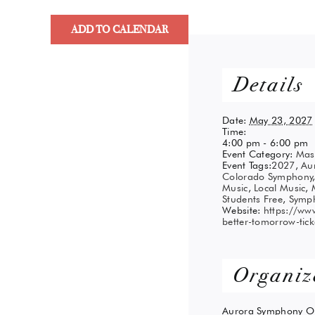
ADD TO CALENDAR
Details
Date:
May 23, 2027
Time:
4:00 pm - 6:00 pm
Event Category:
Mas
Event Tags:
2027
,
Au
Colorado Symphony
Music
,
Local Music
,
Students Free
,
Symp
Website:
https://www
better-tomorrow-tic
Organiz
Aurora Symphony Or