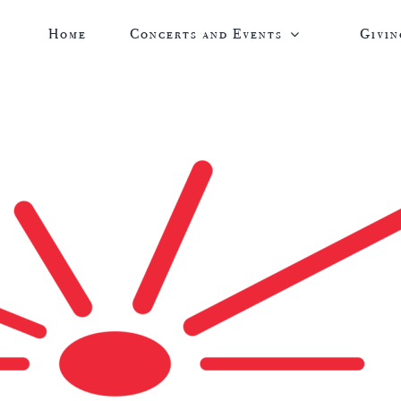
Home
Concerts and Events
Givin