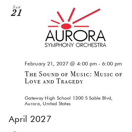
Sun
21
February 21, 2027 @ 4:00 pm
-
6:00 pm
The Sound of Music: Music of
Love and Tragedy
Gateway High School
1300 S Sable Blvd,
Aurora, United States
April 2027