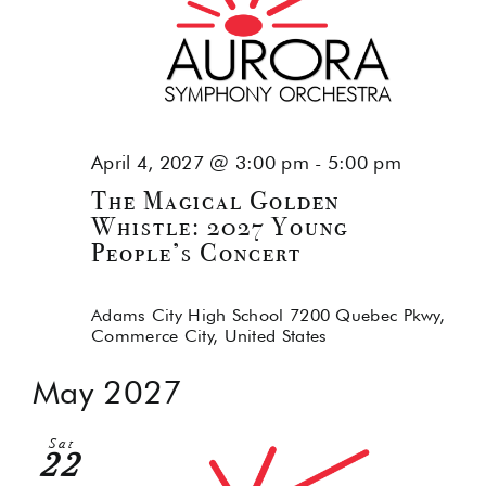
April 4, 2027 @ 3:00 pm
-
5:00 pm
The Magical Golden
Whistle: 2027 Young
People’s Concert
Adams City High School
7200 Quebec Pkwy,
Commerce City, United States
May 2027
Sat
22