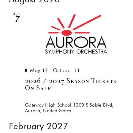
Na
and
Fri
Views
7
Navig
Featured
May 17
-
October 11
2026 / 2027 Season Tickets
On Sale
Gateway High School
1300 S Sable Blvd,
Aurora, United States
February 2027