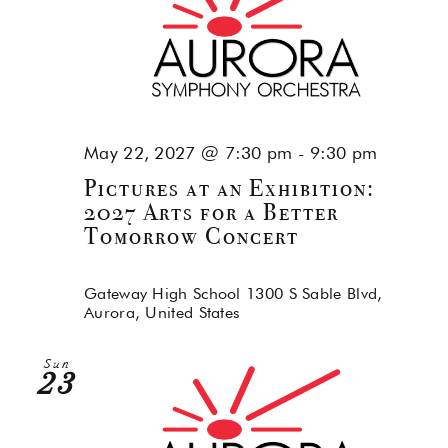
May 22, 2027 @ 7:30 pm
-
9:30 pm
Pictures at an Exhibition:
2027 Arts for a Better
Tomorrow Concert
Gateway High School
1300 S Sable Blvd,
Aurora, United States
Sun
23