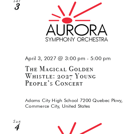
Sat
3
April 3, 2027 @ 3:00 pm
-
5:00 pm
The Magical Golden
Whistle: 2027 Young
People’s Concert
Adams City High School
7200 Quebec Pkwy,
Commerce City, United States
Sun
4