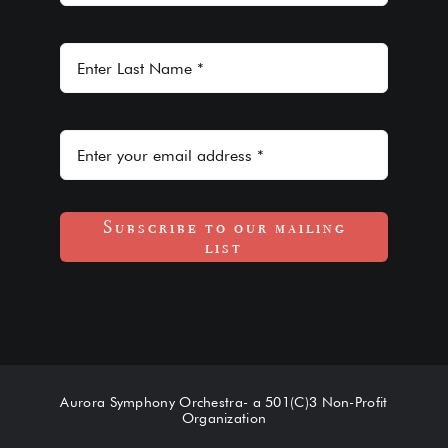
Subscribe to our mailing
list
Aurora Symphony Orchestra- a 501(C)3 Non-Profit
Organization