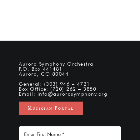
Aurora Symphony Orchestra
P.O. Box 441481
Aurora, CO 80044
General: (303) 946 – 4721
Box Office: (720) 262 – 3850
Email:
info@aurorasymphony.org
Musician Portal