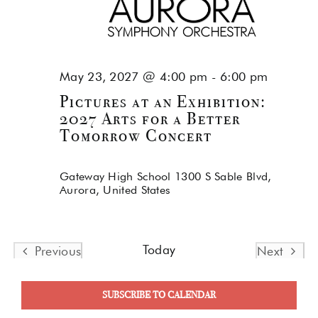
May 23, 2027 @ 4:00 pm
-
6:00 pm
Pictures at an Exhibition:
2027 Arts for a Better
Tomorrow Concert
Gateway High School
1300 S Sable Blvd,
Aurora, United States
Today
Previous
Next
Events
Events
SUBSCRIBE TO CALENDAR