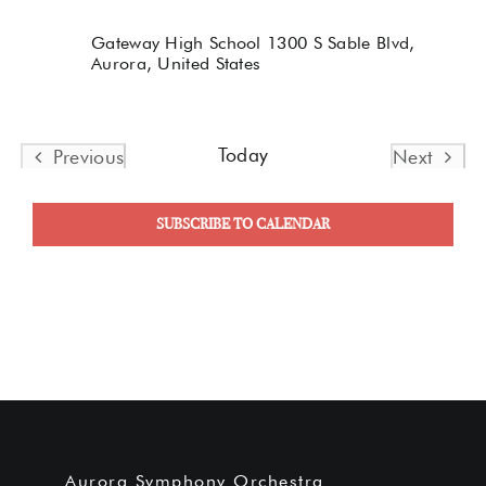
Gateway High School
1300 S Sable Blvd,
Aurora, United States
Today
Previous
Next
Events
Events
SUBSCRIBE TO CALENDAR
Aurora Symphony Orchestra