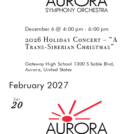
December 6 @ 4:00 pm
-
6:00 pm
2026 Holiday Concert – “A
Trans-Siberian Christmas”
Gateway High School
1300 S Sable Blvd,
Aurora, United States
February 2027
Sat
20