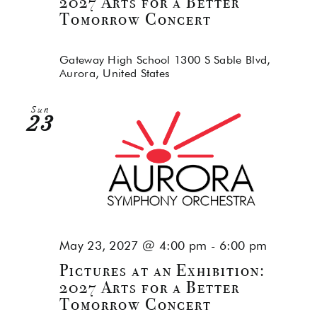
2027 Arts for a Better
Tomorrow Concert
Gateway High School
1300 S Sable Blvd,
Aurora, United States
Sun
23
May 23, 2027 @ 4:00 pm
-
6:00 pm
Pictures at an Exhibition:
2027 Arts for a Better
Tomorrow Concert