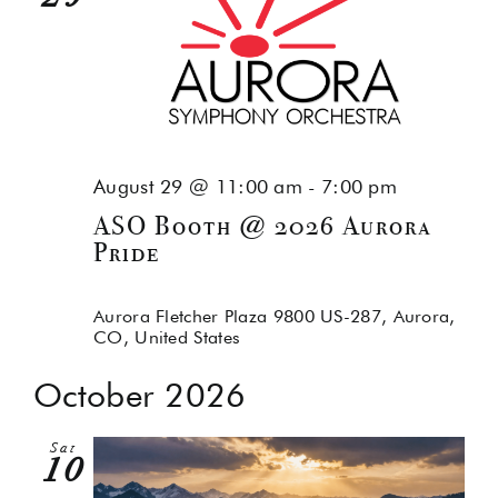
August 29 @ 11:00 am
-
7:00 pm
ASO Booth @ 2026 Aurora
Pride
Aurora Fletcher Plaza
9800 US-287, Aurora,
CO, United States
October 2026
Sat
10