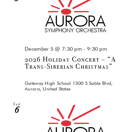
December 5 @ 7:30 pm
-
9:30 pm
2026 Holiday Concert – “A
Trans-Siberian Christmas”
Gateway High School
1300 S Sable Blvd,
Aurora, United States
Sun
6