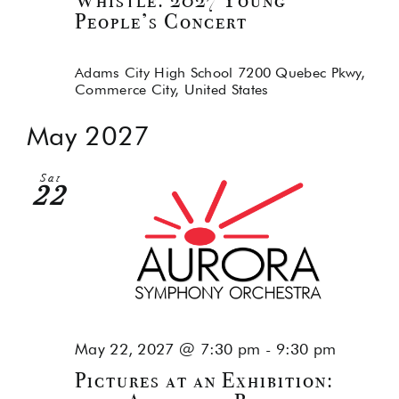
Whistle: 2027 Young
People’s Concert
Adams City High School
7200 Quebec Pkwy,
Commerce City, United States
May 2027
Sat
22
May 22, 2027 @ 7:30 pm
-
9:30 pm
Pictures at an Exhibition: