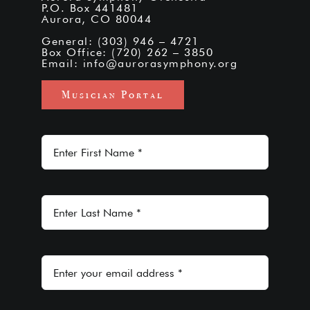
P.O. Box 441481
Aurora, CO 80044
General: (303) 946 – 4721
Box Office: (720) 262 – 3850
Email:
info@aurorasymphony.org
Musician Portal