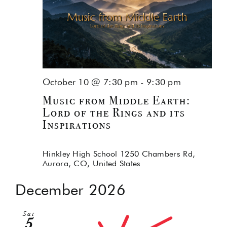
October 10 @ 7:30 pm
-
9:30 pm
Music from Middle Earth:
Lord of the Rings and its
Inspirations
Hinkley High School
1250 Chambers Rd,
Aurora, CO, United States
December 2026
Sat
5