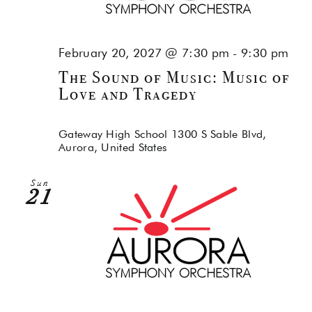
February 20, 2027 @ 7:30 pm
-
9:30 pm
The Sound of Music: Music of
Love and Tragedy
Gateway High School
1300 S Sable Blvd,
Aurora, United States
Sun
21