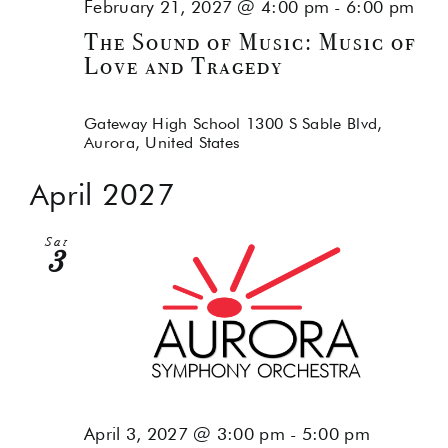
February 21, 2027 @ 4:00 pm
-
6:00 pm
The Sound of Music: Music of
Love and Tragedy
Gateway High School
1300 S Sable Blvd,
Aurora, United States
April 2027
Sat
3
April 3, 2027 @ 3:00 pm
-
5:00 pm