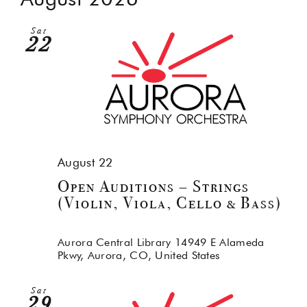
Na
and
Sat
Views
22
Navig
August 22
Open Auditions – Strings
(Violin, Viola, Cello & Bass)
Aurora Central Library
14949 E Alameda
Pkwy, Aurora, CO, United States
Sat
29