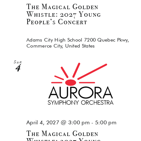
The Magical Golden
Whistle: 2027 Young
People’s Concert
Adams City High School
7200 Quebec Pkwy,
Commerce City, United States
Sun
4
April 4, 2027 @ 3:00 pm
-
5:00 pm
The Magical Golden