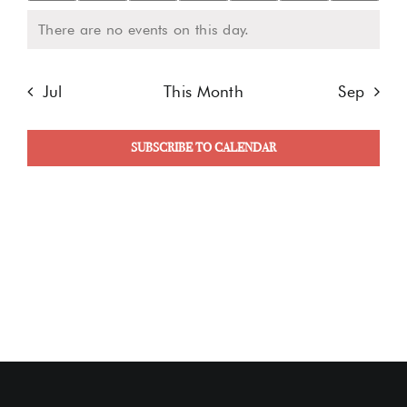
events
events
events
events
events
events
even
There are no events on this day.
Notice
Jul
This Month
Sep
SUBSCRIBE TO CALENDAR