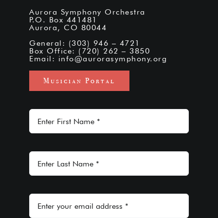
Aurora Symphony Orchestra
P.O. Box 441481
Aurora, CO 80044
General: (303) 946 – 4721
Box Office: (720) 262 – 3850
Email:
info@aurorasymphony.org
Musician Portal