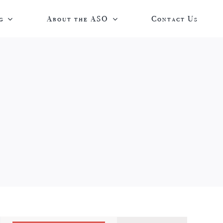
g
About the ASO
Contact Us