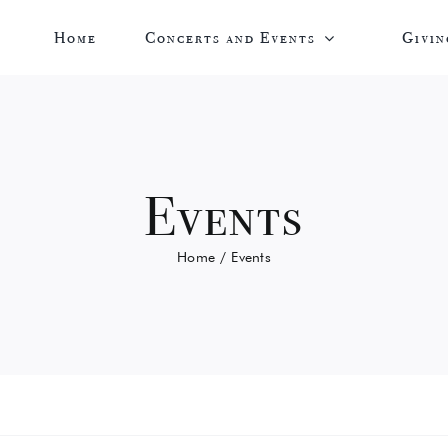
Home
Concerts and Events
Givin
Events
Home
Events