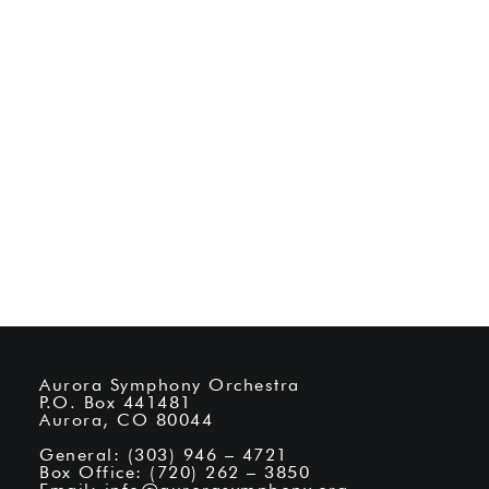
Aurora Symphony Orchestra
P.O. Box 441481
Aurora, CO 80044
General: (303) 946 – 4721
Box Office: (720) 262 – 3850