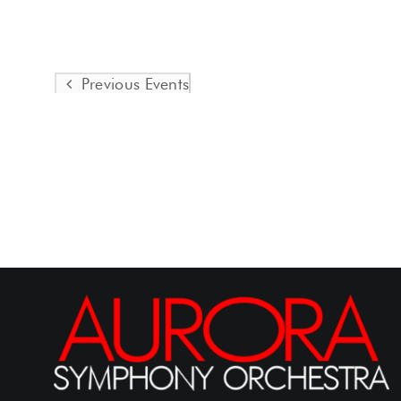
Previous
Events