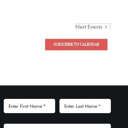
Next
Events
SUBSCRIBE TO CALENDAR