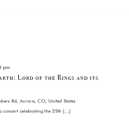
0 pm
rth: Lord of the Rings and its
ers Rd, Aurora, CO, United States
concert celebrating the 25th [...]