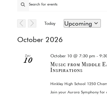
Events
Events
Enter
Keyword.
Search
Search
for
and
Upcoming
Today
Events
by
Select
Views
Keyword.
date.
October 2026
Navigation
October 10 @ 7:30 pm
-
9:3
Sat
10
Music from Middle Ea
Inspirations
Hinkley High School
1250 Chamb
Join your Aurora Symphony for a 