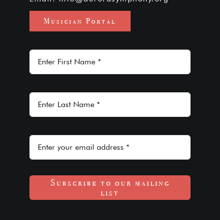
Musician Portal
Subscribe to our mailing
list