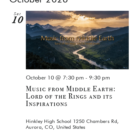
Na
and
Sat
Views
10
Navig
October 10 @ 7:30 pm
-
9:30 pm
Music from Middle Earth:
Lord of the Rings and its
Inspirations
Hinkley High School
1250 Chambers Rd,
Aurora, CO, United States