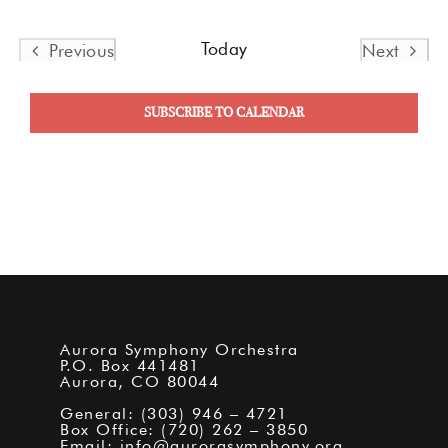
Today
Previous
Next
Events
Events
SUBSCRIBE TO CALENDAR
Aurora Symphony Orchestra
P.O. Box 441481
Aurora, CO 80044
General: (303) 946 – 4721
Box Office: (720) 262 – 3850
Email:
info@aurorasymphony.org