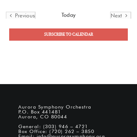
Today
Previous
Next
Events
Events
SUBSCRIBE TO CALENDAR
Aurora Symphony Orchestra
P.O. Box 441481
Aurora, CO 80044
General: (303) 946 – 4721
Box Office: (720) 262 – 3850
Email:
info@aurorasymphony.org