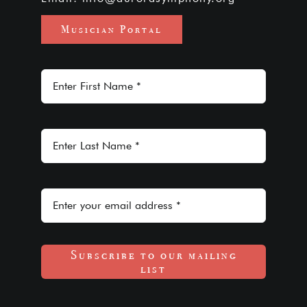
Musician Portal
Subscribe to our mailing
list