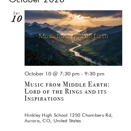
Na
and
Sat
Views
10
Navig
October 10 @ 7:30 pm
-
9:30 pm
Music from Middle Earth:
Lord of the Rings and its
Inspirations
Hinkley High School
1250 Chambers Rd,
Aurora, CO, United States