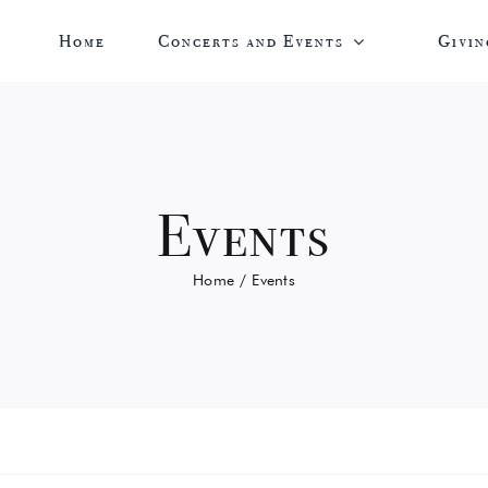
Home
Concerts and Events
Givin
Events
Home
Events