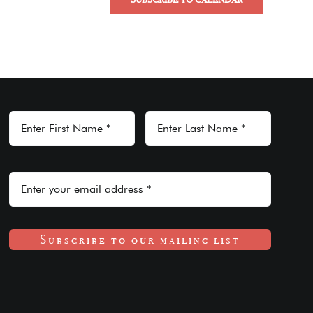
Subscribe to our mailing list