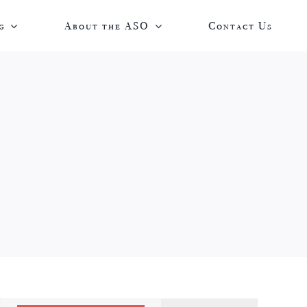
g
About the ASO
Contact Us