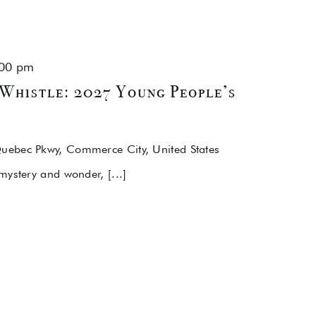
00 pm
Whistle: 2027 Young People’s
uebec Pkwy, Commerce City, United States
mystery and wonder, [...]