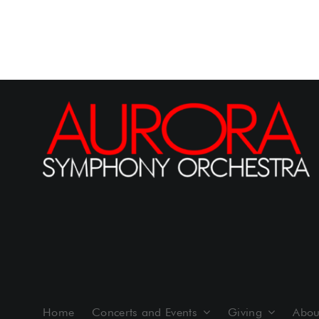
Home
Concerts and Events
Giving
Abou