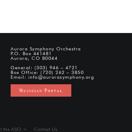
Aurora Symphony Orchestra
P.O. Box 441481
Aurora, CO 80044
General: (303) 946 – 4721
Box Office: (720) 262 – 3850
Email:
info@aurorasymphony.org
Musician Portal
t the ASO
Contact Us