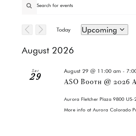
Events
Events
Enter
Keyword.
Search
Search
for
and
Upcoming
Today
Events
by
Select
Views
Keyword.
date.
August 2026
Navigation
August 29 @ 11:00 am
-
7:0
Sat
29
ASO Booth @ 2026 A
Aurora Fletcher Plaza
9800 US-2
More info at Aurora Colorado P