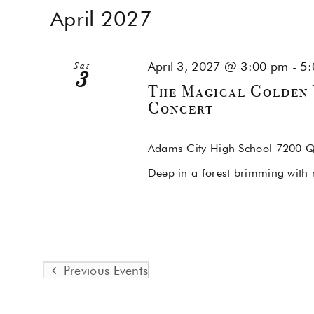
April 2027
April 3, 2027 @ 3:00 pm
-
5:
Sat
3
The Magical Golden 
Concert
Adams City High School
7200 Q
Deep in a forest brimming with 
Previous
Events