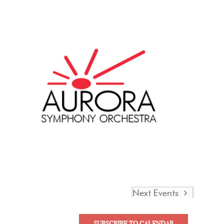
Next
Events
SUBSCRIBE TO CALENDAR