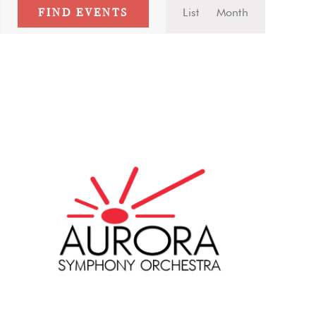
Event
FIND EVENTS
List
Month
Views
Navigatio