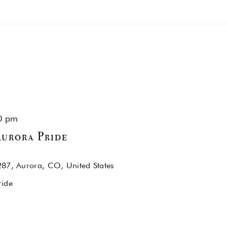
0 pm
urora Pride
87, Aurora, CO, United States
ride