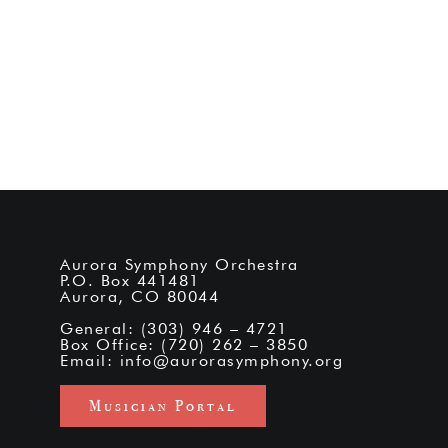
Aurora Symphony Orchestra
P.O. Box 441481
Aurora, CO 80044
General: (303) 946 – 4721
Box Office: (720) 262 – 3850
Email:
info@aurorasymphony.org
Musician Portal