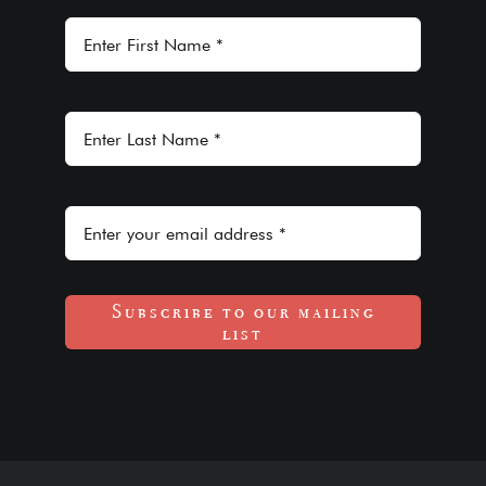
Subscribe to our mailing
list